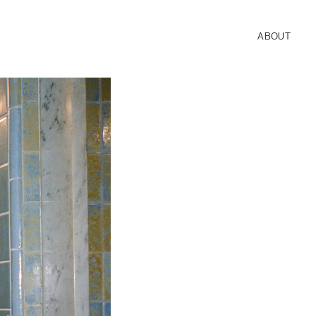
ABOUT