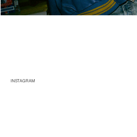
INSTAGRAM