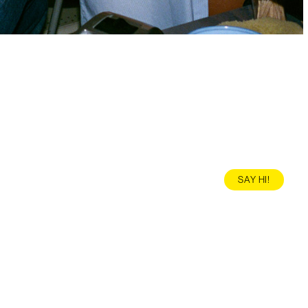
SAY HI!