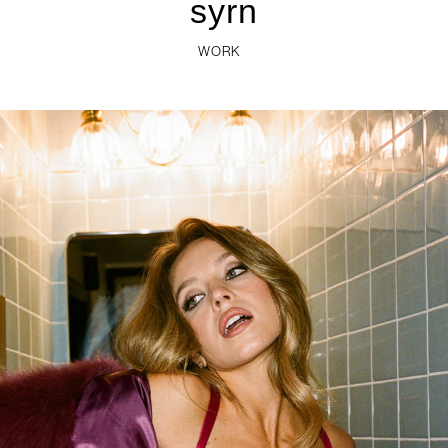
WORK
syrn